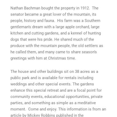
Nathan Bachman bought the property in 1912.
The
senator became a great lover of the mountain, its
people, history and fauna.
His farm was a Southern
gentleman’s dream with a large apple orchard, large
kitchen and cutting gardens, and a kennel of hunting
dogs that were his pride. He shared much of the
produce with the mountain people, the old settlers as
he called them, and many came to share season’s
greetings with him at Christmas time.
The house and other buildings sit on 38 acres as a
public park and is available for rentals including
weddings and other special events. The gardens
enhance this special retreat and are a focal point for
community events, educational opportunities, private
parties, and something as simple as a meditative
moment.
Come and enjoy. This information is from an
article by Mickey Robbins published in the