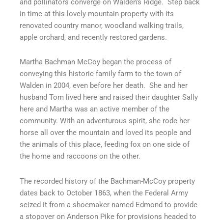
and pollinators converge on Walden’s Ridge.
Step back
f
in time at this lovely mountain property with its
renovated country manor, woodland walking trails,
apple orchard, and recently restored gardens.
Martha Bachman McCoy began the process of
conveying this historic family farm to the town of
Walden in 2004, even before her death.
She and her
husband Tom lived here and raised their daughter Sally
here and Martha was an active member of the
community. With an adventurous spirit, she rode her
horse all over the mountain and loved its people and
the animals of this place, feeding fox on one side of
the home and raccoons on the other.
The recorded history of the Bachman-McCoy property
dates back to October 1863, when the Federal Army
seized it from a shoemaker named Edmond to provide
a stopover on Anderson Pike for provisions headed to