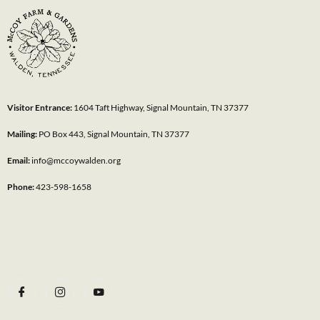
Visitor Entrance:
1604 Taft Highway, Signal Mountain, TN 37377
Mailing:
PO Box 443, Signal Mountain, TN 37377
Email:
info@mccoywalden.org
Phone:
423-598-1658