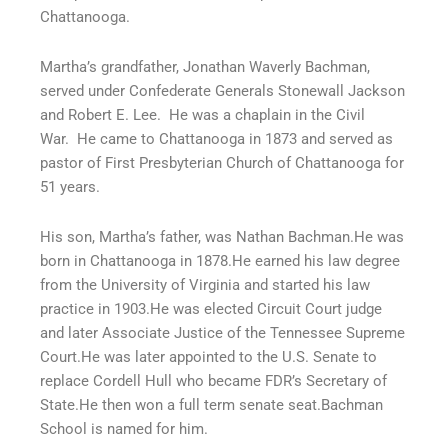
Chattanooga.
Martha’s grandfather, Jonathan Waverly Bachman,
served under Confederate Generals Stonewall Jackson
and Robert E. Lee.
He was a chaplain in the Civil
War.
He came to Chattanooga in 1873 and served as
pastor of First Presbyterian Church of Chattanooga for
51 years.
His son, Martha’s father, was Nathan Bachman.He was
born in Chattanooga in 1878.He earned his law degree
from the University of Virginia and started his law
practice in 1903.He was elected Circuit Court judge
and later Associate Justice of the Tennessee Supreme
Court.He was later appointed to the U.S. Senate to
replace Cordell Hull who became FDR’s Secretary of
State.He then won a full term senate seat.Bachman
School is named for him.