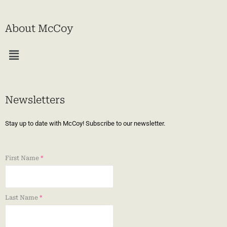
About McCoy
Menu
Newsletters
Stay up to date with McCoy! Subscribe to our newsletter.
First Name
*
Last Name
*