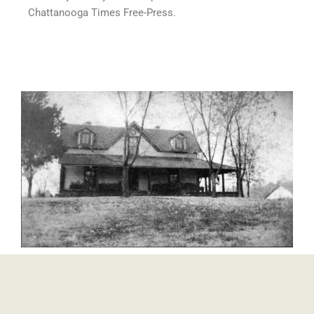
Chattanooga Times Free-Press.