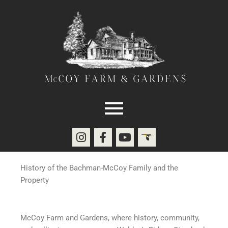
Skip
to
content
I
F
Y
E
n
a
o
b
s
c
u
i
t
e
t
r
History of the Bachman-McCoy Family and the
a
b
u
d
Property
g
o
b
r
o
e
a
k
McCoy Farm and Gardens, where history, community,
m
-