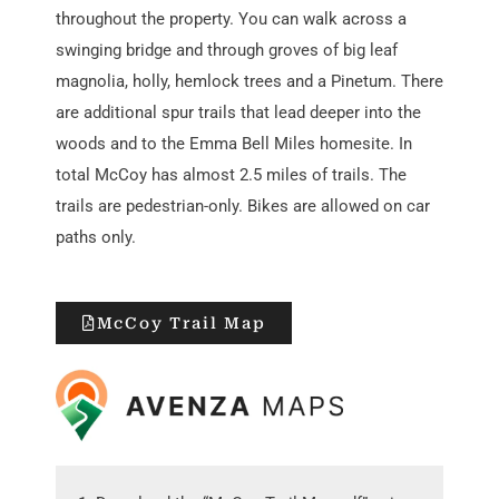
throughout
the property. You
can walk across a
swinging bridge and through groves of big leaf
magnolia, holly, hemlock trees
and a
P
inet
um
. There
are additional
spur trails
that lead deeper into the
wood
s
and to the Emma Bell Miles homesite
. In
total McCoy has almost 2.5 miles of trails. The
trails are pedestrian-only. Bikes are allowed on car
paths only.
McCoy Trail Map