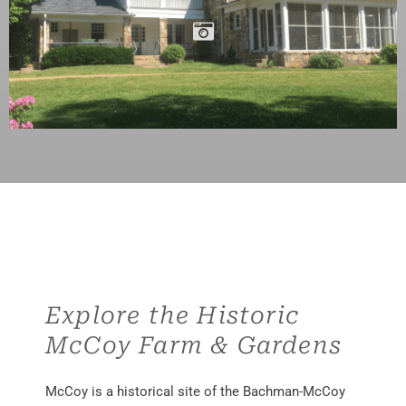
Explore the Historic
McCoy Farm & Gardens
McCoy is a historical site of the Bachman-McCoy