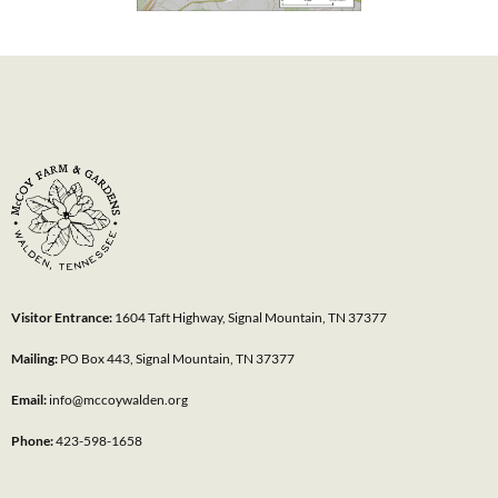
Visitor Entrance:
1604 Taft Highway, Signal Mountain, TN 37377
Mailing:
PO Box 443, Signal Mountain, TN 37377
Email:
info@mccoywalden.org
Phone:
423-598-1658