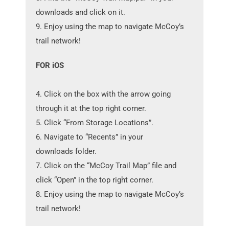
downloads and click on it.
9. Enjoy using the map to navigate McCoy’s
trail network!
FOR iOS
4. Click on the box with the arrow going
through it at the top right corner.
5. Click “From Storage Locations”.
6. Navigate to “Recents” in your
downloads folder.
7. Click on the “McCoy Trail Map” file and
click “Open” in the top right corner.
8. Enjoy using the map to navigate McCoy’s
trail network!