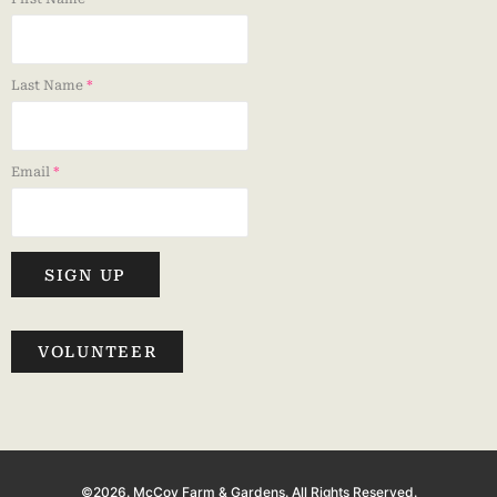
Last Name
*
Email
*
SIGN UP
VOLUNTEER
©2026. McCoy Farm & Gardens. All Rights Reserved.