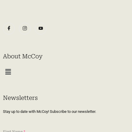
About McCoy
Menu
Newsletters
Stay up to date with McCoy! Subscribe to our newsletter.
First Name
*