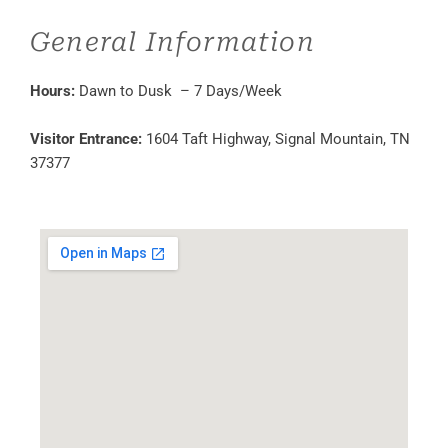
General Information
Hours:
Dawn to Dusk – 7 Days/Week
Visitor Entrance:
1604 Taft Highway, Signal Mountain, TN
37377