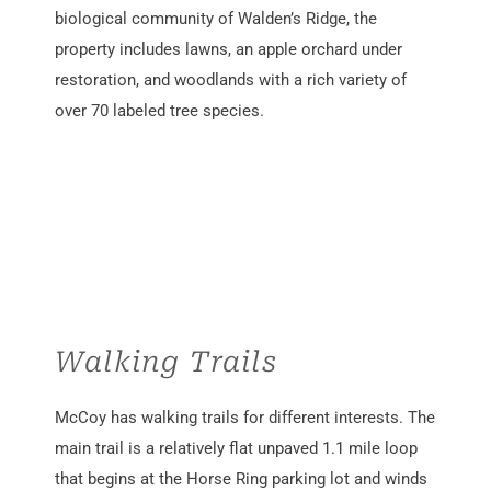
biological community of Walden’s Ridge, the
property includes lawns, an apple orchard under
restoration, and woodlands with a rich variety of
over 70 labeled tree species.
Walking Trails
McCoy
has
walking
trails for different
interests
. The
main trail is
a
relatively
flat
unpaved
1.1 mile
loop
that begins at the Horse Ring parking lot and winds