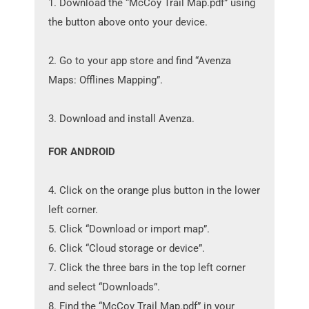
1. Download the “McCoy Trail Map.pdf” using
the button above onto your device.
2. Go to your app store and find “Avenza
Maps: Offlines Mapping”.
3. Download and install Avenza.
FOR ANDROID
4. Click on the orange plus button in the lower
left corner.
5. Click “Download or import map”.
6. Click “Cloud storage or device”.
7. Click the three bars in the top left corner
and select “Downloads”.
8. Find the “McCoy Trail Map.pdf” in your