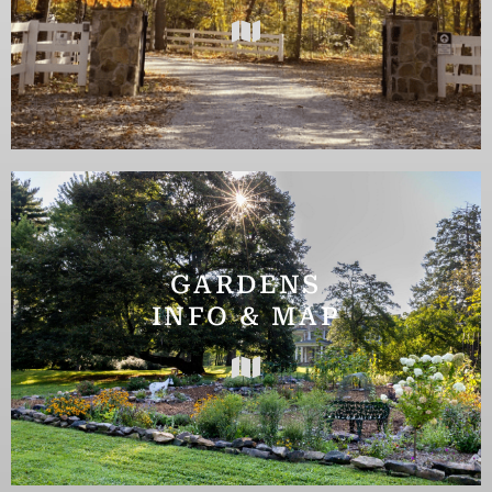
GARDENS
INFO & MAP