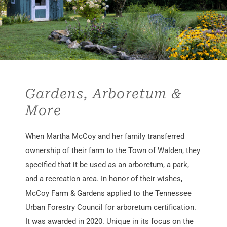
Gardens, Arboretum &
More
When Martha McCoy and her family transferred
ownership of their farm to the Town of Walden, they
specified that it be used as an arboretum, a park,
and a recreation area. In honor of their wishes,
McCoy Farm & Gardens applied to the Tennessee
Urban Forestry Council for arboretum certification.
It was awarded in 2020. Unique in its focus on the