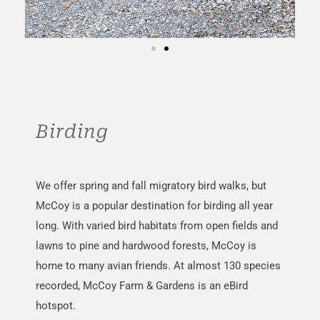
Birding
We offer spring and fall migratory bird walks, but
McCoy is a popular destination for birding all year
long. With varied bird habitats from open fields and
lawns to pine and hardwood forests, McCoy is
home to many avian friends.
At
almost
130 species
recorded, McCoy
Farm & Gardens is an eBird
hotspot.