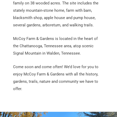
family on 38 wooded acres. The site includes the
stately mountain-stone home, farm with barn,
blacksmith shop, apple house and pump house,
several gardens, arboretum, and walking trails.
McCoy Farm & Gardens is located in the heart of
the Chattanooga, Tennessee area, atop scenic
Signal Mountain in Walden, Tennessee.
Come soon and come often! We’d love for you to
enjoy McCoy Farm & Gardens with all the history,
gardens, trails, nature and community we have to
offer.