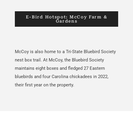
E-Bird Hotspot: McCoy Farm &
Gardens
McCoy is also home to
a
Tri
-S
t
a
te
Bluebird Society
nest box trail. At McCoy, the Bluebird Society
maintains
eight boxes and fledged 27 Eastern
bluebirds and four Carolina chickadees in 2022,
their first year
on the property
.