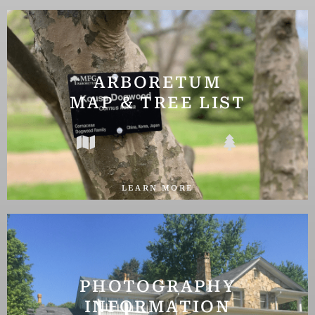
ARBORETUM
MAP & TREE LIST
LEARN MORE
PHOTOGRAPHY
INFORMATION