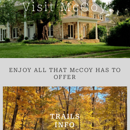
f
Visit McCoy
ENJOY ALL THAT McCOY HAS TO
OFFER
TRAILS
INFO