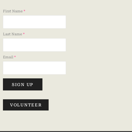
First Name
*
Last Name
*
Email
*
SIGN UP
VOLUNTEER