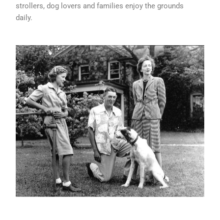
strollers, dog lovers and families enjoy the grounds
daily.