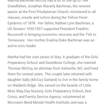
Martha Bachman McCoy had a lot to live up to. Her
f
Grandfather, Jonathan Waverly Bachman, the revered
pastor at the First Presbyterian Church, ministered to all
classes, creeds and colors during the Yellow Fever
Epidemic of 1878. Her father, Nathan Lynn Bachman, a
US Senator 1933-1937 supported President Franklin
Roosevelt in bringing economic recovery and the TVA to
Tennessee. Her mother Evalina Duke Bachman was an
active civic leader.
Martha had her own sense of duty. A graduate of the Girls
Preparatory School and Sweetbriar College, she married
Thomas McCoy, an attorney from Asheville, NC, and lived
there for several years. The couple later returned with
daughter Sally (McCoy Garland) to live in the family home
on Walden’s Ridge. She served on the boards of Little
Miss Mag Day Nursery, Girls Preparatory School, Red
Cross, and Family Service Agency; volunteered at
Moccasin Bend Mental Health Institute; and was a