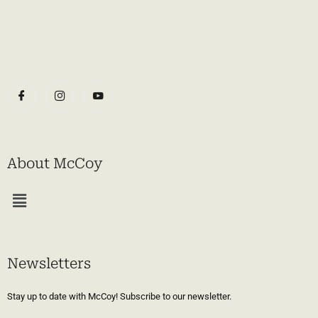
About McCoy
Menu
Newsletters
Stay up to date with McCoy! Subscribe to our newsletter.