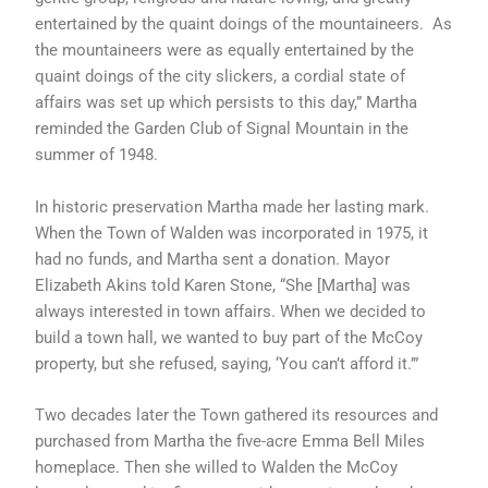
entertained by the quaint doings of the mountaineers. As
the mountaineers were as equally entertained by the
quaint doings of the city slickers, a cordial state of
affairs was set up which persists to this day,” Martha
reminded the Garden Club of Signal Mountain in the
summer of 1948.
In historic preservation Martha made her lasting mark.
When the Town of Walden was incorporated in 1975, it
had no funds, and Martha sent a donation. Mayor
Elizabeth Akins told Karen Stone, “She [Martha] was
always interested in town affairs. When we decided to
build a town hall, we wanted to buy part of the McCoy
property, but she refused, saying, ‘You can’t afford it.’”
Two decades later the Town gathered its resources and
purchased from Martha the five-acre Emma Bell Miles
homeplace. Then she willed to Walden the McCoy