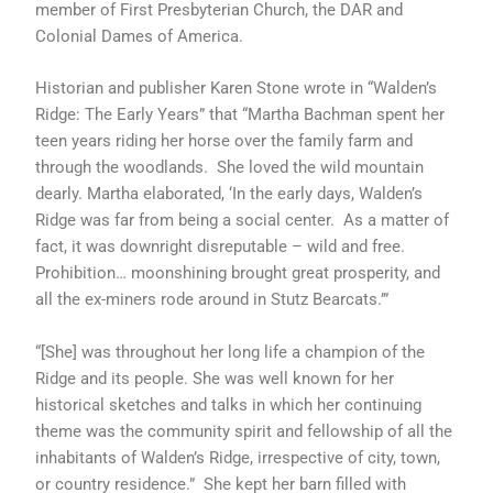
member of First Presbyterian Church, the DAR and
Colonial Dames of America.
Historian and publisher Karen Stone wrote in “Walden’s
Ridge: The Early Years” that “Martha Bachman spent her
teen years riding her horse over the family farm and
through the woodlands. She loved the wild mountain
dearly. Martha elaborated, ‘In the early days, Walden’s
Ridge was far from being a social center. As a matter of
fact, it was downright disreputable – wild and free.
Prohibition… moonshining brought great prosperity, and
all the ex-miners rode around in Stutz Bearcats.’”
“[She] was throughout her long life a champion of the
Ridge and its people. She was well known for her
historical sketches and talks in which her continuing
theme was the community spirit and fellowship of all the
inhabitants of Walden’s Ridge, irrespective of city, town,
or country residence.” She kept her barn filled with