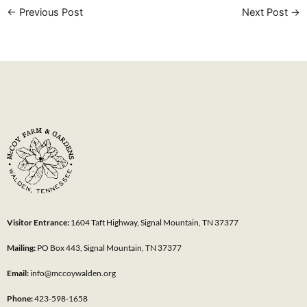
←
Previous Post
Next Post
→
Visitor Entrance:
1604 Taft Highway, Signal Mountain, TN 37377
Mailing:
PO Box 443, Signal Mountain, TN 37377
Email:
info@mccoywalden.org
Phone:
423-598-1658