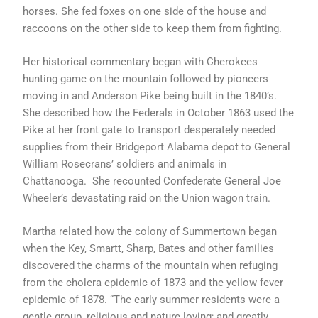
horses. She fed foxes on one side of the house and
raccoons on the other side to keep them from fighting.
Her historical commentary began with Cherokees
hunting game on the mountain followed by pioneers
moving in and Anderson Pike being built in the 1840’s.
She described how the Federals in October 1863 used the
Pike at her front gate to transport desperately needed
supplies from their Bridgeport Alabama depot to General
William Rosecrans’ soldiers and animals in
Chattanooga. She recounted Confederate General Joe
Wheeler’s devastating raid on the Union wagon train.
Martha related how the colony of Summertown began
when the Key, Smartt, Sharp, Bates and other families
discovered the charms of the mountain when refuging
from the cholera epidemic of 1873 and the yellow fever
epidemic of 1878. “The early summer residents were a
gentle group, religious and nature loving; and greatly