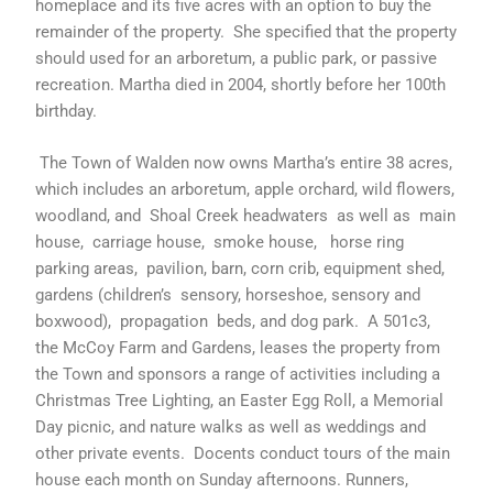
homeplace and its five acres with an option to buy the
remainder of the property. She specified that the property
should used for an arboretum, a public park, or passive
recreation. Martha died in 2004, shortly before her 100th
birthday.
The Town of Walden now owns Martha’s entire 38 acres,
which includes an arboretum, apple orchard, wild flowers,
woodland, and Shoal Creek headwaters as well as main
house, carriage house, smoke house, horse ring
parking areas, pavilion, barn, corn crib, equipment shed,
gardens (children’s sensory, horseshoe, sensory and
boxwood), propagation beds, and dog park. A 501c3,
the McCoy Farm and Gardens, leases the property from
the Town and sponsors a range of activities including a
Christmas Tree Lighting, an Easter Egg Roll, a Memorial
Day picnic, and nature walks as well as weddings and
other private events. Docents conduct tours of the main
house each month on Sunday afternoons. Runners,